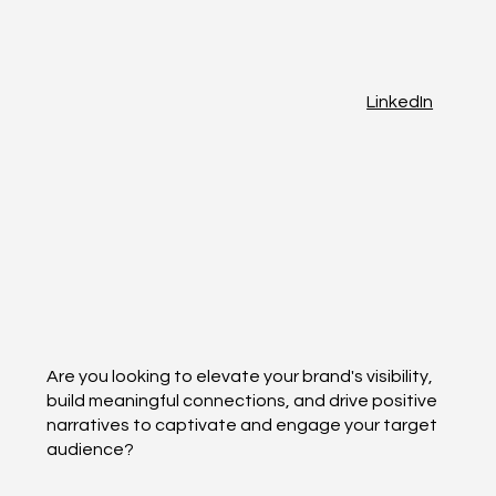
LinkedIn
Are you looking to elevate your brand's visibility,
build meaningful connections, and drive positive
narratives to captivate and engage your target
audience?