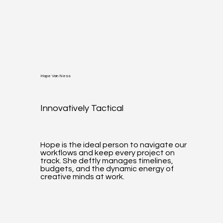
Hope Van Ness
Innovatively Tactical
Hope is the ideal person to navigate our
workflows and keep every project on
track. She deftly manages timelines,
budgets, and the dynamic energy of
creative minds at work.