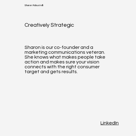
Sharon Robustelli
Creatively Strategic
Sharon is our co-founder and a
marketing communications veteran.
She knows what makes people take
action and makes sure your vision
connects with the right consumer
target and gets results.
LinkedIn