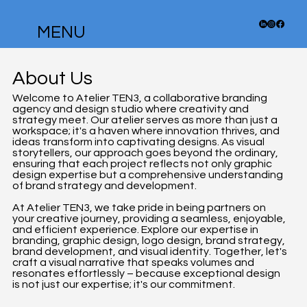
MENU
About Us
Welcome to Atelier TEN3, a collaborative branding
agency and design studio where creativity and
strategy meet. Our atelier serves as more than just a
workspace; it's a haven where innovation thrives, and
ideas transform into captivating designs. As visual
storytellers, our approach goes beyond the ordinary,
ensuring that each project reflects not only graphic
design expertise but a comprehensive understanding
of brand strategy and development.
At Atelier TEN3, we take pride in being partners on
your creative journey, providing a seamless, enjoyable,
and efficient experience. Explore our expertise in
branding, graphic design, logo design, brand strategy,
brand development, and visual identity. Together, let's
craft a visual narrative that speaks volumes and
resonates effortlessly – because exceptional design
is not just our expertise; it's our commitment.