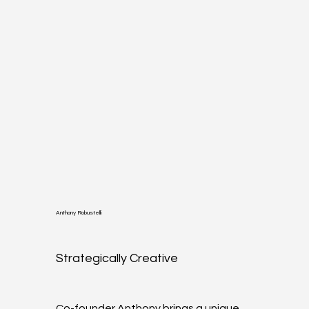
Anthony Robustelli
Strategically Creative
Co-founder Anthony brings a unique