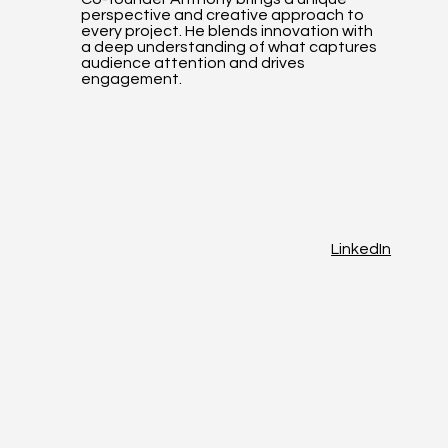
perspective and creative approach to
every project. He blends innovation with
a deep understanding of what captures
audience attention and drives
engagement.
LinkedIn