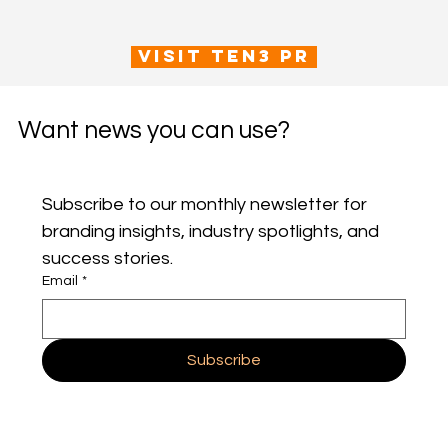
VISIT TEN3 PR
Want news you can use?
Subscribe to our monthly newsletter for 
branding insights, industry spotlights, and 
success stories.
Email
*
Subscribe