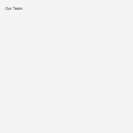
Our Team